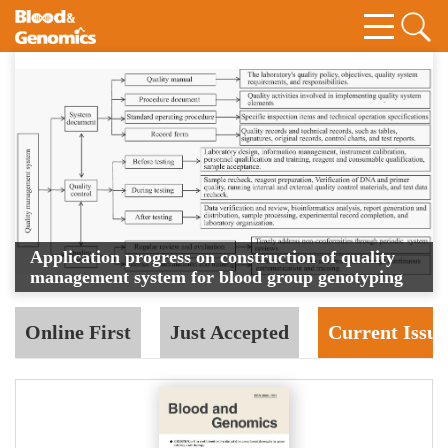
Application progress on construction of quality
management system for blood group genotyping
Online First
Just Accepted
Current Issue