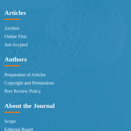
Articles
Archive
Online First
Just Accpted
Authors
Preparation of Articles
Copyright and Permissions
Peer Review Policy
About the Journal
Scope
Editorial Board