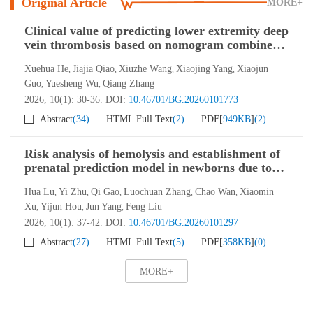
Original Article
MORE+
Clinical value of predicting lower extremity deep
vein thrombosis based on nomogram combined
with four-item thrombosis assay in transfused
Xuehua He
Jiajia Qiao
Xiuzhe Wang
Xiaojing Yang
Xiaojun
,
,
,
,
ICU patients
Guo
Yuesheng Wu
Qiang Zhang
,
,
2026, 10(1): 30-36.
DOI:
10.46701/BG.20260101773
Abstract
(
34
)
HTML Full Text
(
2
)
PDF[
949KB
]
(
2
)
Risk analysis of hemolysis and establishment of
prenatal prediction model in newborns due to
maternal-fetal ABO blood type incompatibility
Hua Lu
Yi Zhu
Qi Gao
Luochuan Zhang
Chao Wan
Xiaomin
,
,
,
,
,
Xu
Yijun Hou
Jun Yang
Feng Liu
,
,
,
2026, 10(1): 37-42.
DOI:
10.46701/BG.20260101297
Abstract
(
27
)
HTML Full Text
(
5
)
PDF[
358KB
]
(
0
)
MORE+