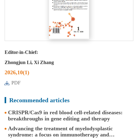
Editor-in-Chief:
Zhongjun Li, Xi Zhang
2026,10(1)
PDF
Recommended articles
CRISPR/Cas9 in red blood cell-related diseases:
breakthroughs in gene editing and therapy
Advancing the treatment of myelodysplastic
syndrome: a focus on immunotherapy and