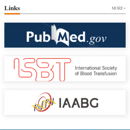
Links
MORE+