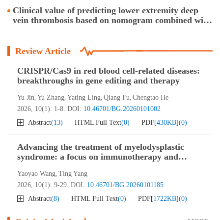
nanotherapy
Clinical value of predicting lower extremity deep
vein thrombosis based on nomogram combined with
four-item thrombosis assay in transfused ICU
patients
Review Article
CRISPR/Cas9 in red blood cell-related diseases:
breakthroughs in gene editing and therapy
Yu Jin
Yu Zhang
Yating Ling
Qiang Fu
Chengtao He
,
,
,
,
2026, 10(1): 1-8.
DOI:
10.46701/BG.20260101002
Abstract
(
13
)
HTML Full Text
(
0
)
PDF[
430KB
]
(
0
)
Advancing the treatment of myelodysplastic
syndrome: a focus on immunotherapy and
nanotherapy
Yaoyao Wang
Ting Yang
,
2026, 10(1): 9-29.
DOI:
10.46701/BG.20260101185
Abstract
(
8
)
HTML Full Text
(
0
)
PDF[
1722KB
]
(
0
)