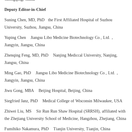
Deputy Editor-in-Chief
Suning Chen, MD, PhD the First Affiliated Hospital of Suzhou
University, Suzhou, Jiangsu, China
Yuping Chen Jiangsu Libo Medicine Biotechnology Co., Ltd.，
Jiangyin, Jiangsu, China
Zhenqing Feng, MD, PhD Nanjing Mediccal University, Nanjing,
Jiangsu, China
Ming Gao, PhD Jiangsu Libo Medicine Biotechnology Co., Ltd.，
Jiangyin, Jiangsu, China
Jiwu Gong, MBA Beijing Hospital, Beijing, China
Siegfried Janz, PhD Medical College of Wisconsin Milwaukee, USA
Zhiwei Liu, MS Sir Run Run Shaw Hospital (SRRSH), affiliated with
the Zhejiang University School of Medicine, Hangzhou, Zhejiang, China
Fumihiko Nakamura, PhD Tianjin University, Tianjin, China