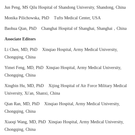
Jun Peng, MS Qilu Hospital of Shandong University, Shandong, China
Monika Pilichowska, PhD Tufts Medical Center, USA
Baohua Qian, PhD Changhai Hospital of Shanghai, Shanghai，China
Associate Editors
Li Chen, MD, PhD Xinqiao Hospital, Army Medical University,
Chongqing, China
Yimei Feng, MD, PhD Xinqiao Hospital, Army Medical University,
Chongqing, China
Xingbin Hu, MD, PhD Xijing Hospital of Air Force Military Medical
University, Xi'an, Shanxi, China
Qian Ran, MD, PhD Xinqiao Hospital, Army Medical University,
Chongqing, China
Xiaoqi Wang, MD, PhD Xinqiao Hospital, Army Medical University,
Chongqing, China