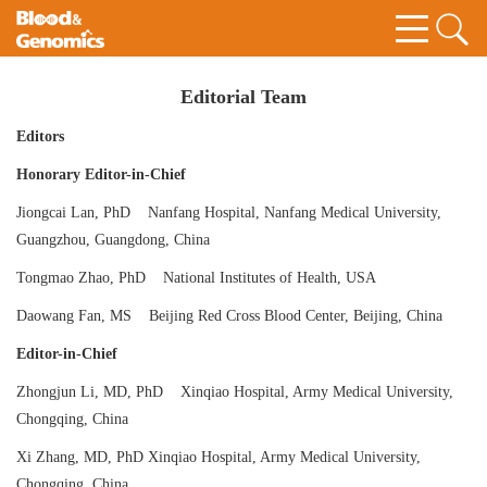
Editorial Team
Editors
Honorary Editor-in-Chief
Jiongcai Lan, PhD Nanfang Hospital, Nanfang Medical University,
Guangzhou, Guangdong, China
Tongmao Zhao, PhD National Institutes of Health, USA
Daowang Fan, MS Beijing Red Cross Blood Center, Beijing, China
Editor-in-Chief
Zhongjun Li, MD, PhD Xinqiao Hospital, Army Medical University,
Chongqing, China
Xi Zhang, MD, PhD Xinqiao Hospital, Army Medical University,
Chongqing, China