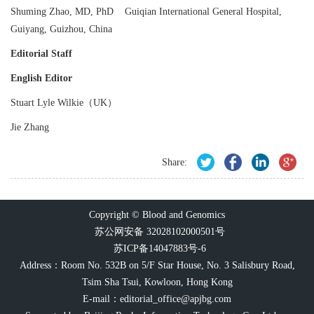
Shuming Zhao, MD, PhD Guiqian International General Hospital,
Guiyang, Guizhou, China
Editorial Staff
English Editor
Stuart Lyle Wilkie（UK）
Jie Zhang
Share:
Copyright © Blood and Genomics
苏公网安备 32028102000501号
苏ICP备14047883号-6
Address：Room No. 532B on 5/F Star House, No. 3 Salisbury Road,
Tsim Sha Tsui, Kowloon, Hong Kong
E-mail：
editorial_office@apjbg.com